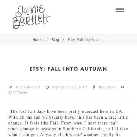
Na
Home
/
Blog
/
Etsy: Fall into Autumn
WORK
WORK
CLASSES
CLASSES
ETSY: FALL INTO AUTUMN
SHOP
SHOP
BLOG
SOCIETY6
Jamie Bartlett
September 22, 2010
Blog Post
1275 Views
ABOUT
CREATIVE MARKET
CONTACT
The last two days have been pretty overcast here in LA.
BLOG
With all the sun we usually have, this has been a nice little
change. It feels like Fall. From what I hear there isn’t
much change in seasons in Southern California, so I’ll take
DOWNLOADS
what I can get. Anyway all this
cold
weather (really its