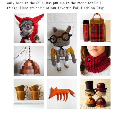
only been in the 60’s) has put me in the mood for Fall
TUTORIALS
things. Here are some of our favorite Fall finds on Etsy.
ABOUT
CONTACT