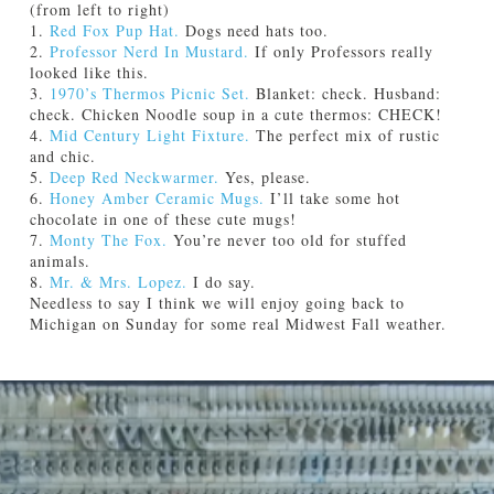
(from left to right)
1.
Red Fox Pup Hat.
Dogs need hats too.
2.
Professor Nerd In Mustard.
If only Professors really
looked like this.
3.
1970’s Thermos Picnic Set.
Blanket: check. Husband:
check. Chicken Noodle soup in a cute thermos: CHECK!
4.
Mid Century Light Fixture.
The perfect mix of rustic
and chic.
5.
Deep Red Neckwarmer.
Yes, please.
6.
Honey Amber Ceramic Mugs.
I’ll take some hot
chocolate in one of these cute mugs!
7.
Monty The Fox.
You’re never too old for stuffed
animals.
8.
Mr. & Mrs. Lopez.
I do say.
Needless to say I think we will enjoy going back to
Michigan on Sunday for some real Midwest Fall weather.
Jamie
E
Bartlett
t
s
y
:
F
a