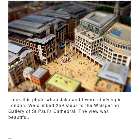
TUTORIALS
ABOUT
CONTACT
I took this photo when Jake and I were studying in
London. We climbed 259 steps to the Whispering
Gallery of St Paul’s Cathedral. The view was
beautiful.