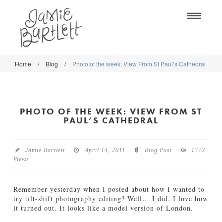
Na
Home
/
Blog
/
Photo of the week: View From St Paul’s Cathedral
WORK
WORK
CLASSES
CLASSES
PHOTO OF THE WEEK: VIEW FROM ST
SHOP
SHOP
PAUL’S CATHEDRAL
BLOG
SOCIETY6
Jamie Bartlett
April 14, 2011
Blog Post
1372
ABOUT
Views
CREATIVE MARKET
CONTACT
BLOG
Remember yesterday when I posted about how I wanted to
try tilt-shift photography editing? Well… I did. I love how
it turned out. It looks like a model version of London.
DOWNLOADS