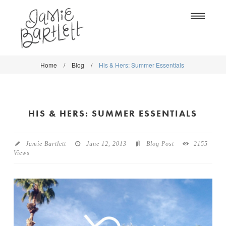
Na
Home
/
Blog
/
His & Hers: Summer Essentials
WORK
WORK
CLASSES
CLASSES
HIS & HERS: SUMMER ESSENTIALS
SHOP
SHOP
BLOG
SOCIETY6
Jamie Bartlett
June 12, 2013
Blog Post
2155
Views
ABOUT
CREATIVE MARKET
CONTACT
BLOG
DOWNLOADS