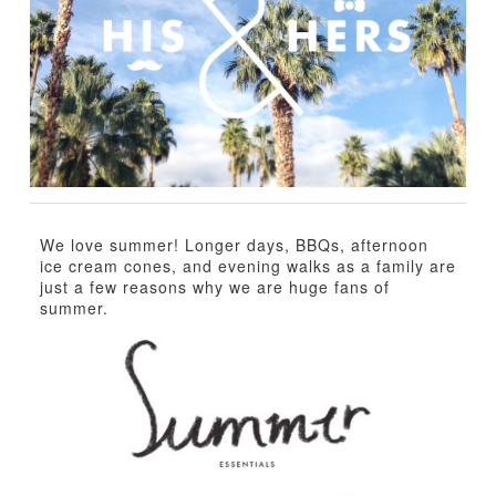
TUTORIALS
ABOUT
CONTACT
We love summer! Longer days, BBQs, afternoon
ice cream cones, and evening walks as a family are
just a few reasons why we are huge fans of
summer.