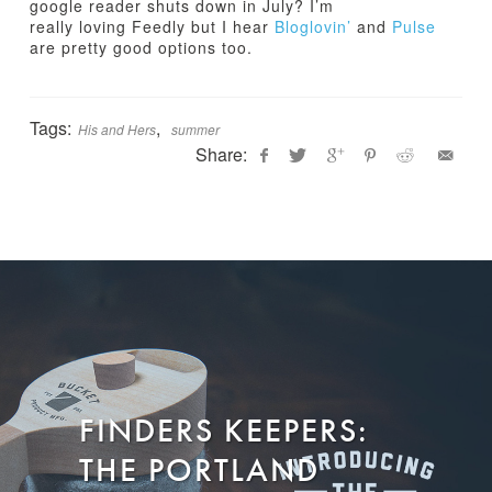
google reader shuts down in July? I’m
really loving Feedly but I hear
Bloglovin’
and
Pulse
are pretty good options too.
Tags:
,
His and Hers
summer
Share:
Jamie
H
Bartlett
i
s
&
H
e
r
s
:
FINDERS KEEPERS:
S
u
THE PORTLAND
m