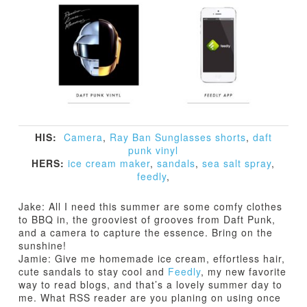
HIS:
Camera
,
Ray Ban Sunglasses
shorts
,
daft
punk vinyl
HERS:
ice cream maker
,
sandals
,
sea salt spray
,
feedly
,
Jake: All I need this summer are some comfy clothes
to BBQ in, the grooviest of grooves from Daft Punk,
and a camera to capture the essence. Bring on the
sunshine!
Jamie: Give me homemade ice cream, effortless hair,
cute sandals to stay cool and
Feedly
, my new favorite
way to read blogs, and that’s a lovely summer day to
me. What RSS reader are you planing on using once