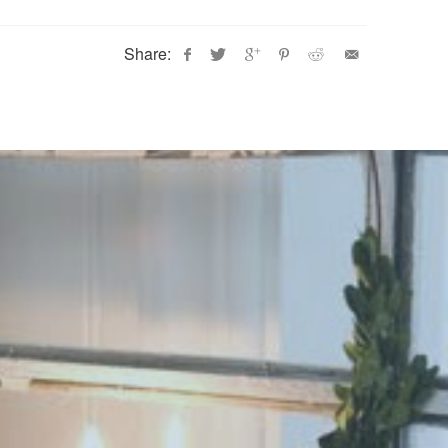
Share: