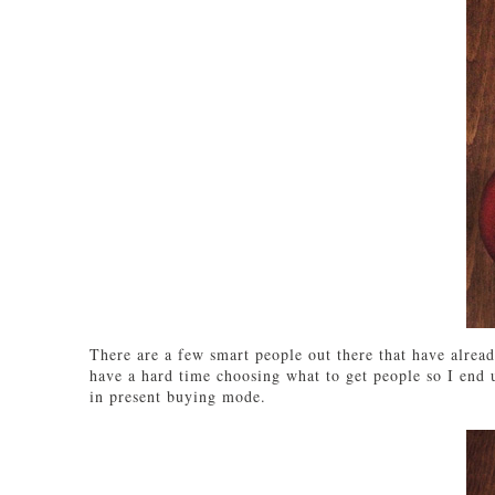
There are a few smart people out there that have alread
have a hard time choosing what to get people so I end up
in present buying mode.