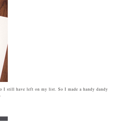
 I still have left on my list. So I made a handy dandy
.