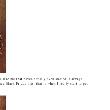
 like me that haven’t really even started. I always
ce Black Friday hits, that is when I really start to get