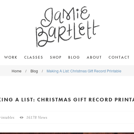
WORK
CLASSES
SHOP
BLOG
ABOUT
CONTACT
Home
/
Blog
/
Making A List: Christmas Gift Record Printable
ING A LIST: CHRISTMAS GIFT RECORD PRINT
rintables
16178 Views