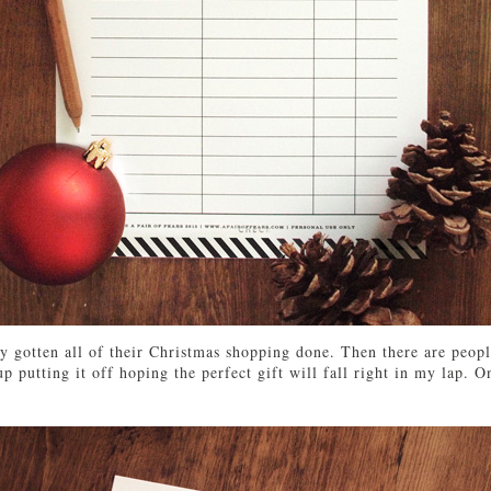
y gotten all of their Christmas shopping done. Then there are people
 putting it off hoping the perfect gift will fall right in my lap. On