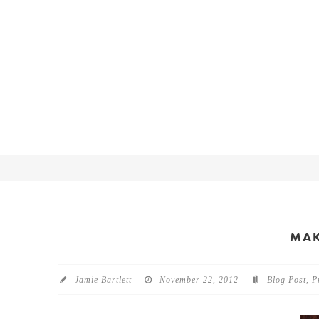
MAK
Jamie Bartlett
November 22, 2012
Blog Post
,
P