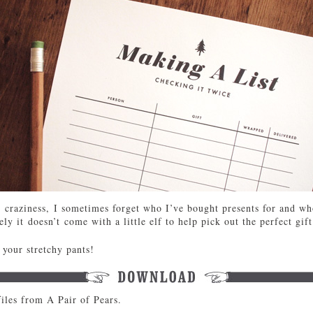
craziness, I sometimes forget who I’ve bought presents for and who
ly it doesn’t come with a little elf to help pick out the perfect gift
your stretchy pants!
iles from A Pair of Pears.