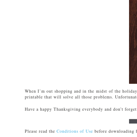
When I’m out shopping and in the midst of the holiday 
printable that will solve all those problems. Unfortunate
Have a happy Thanksgiving everybody and don’t forget 
Please read the
Conditions of Use
before downloading f