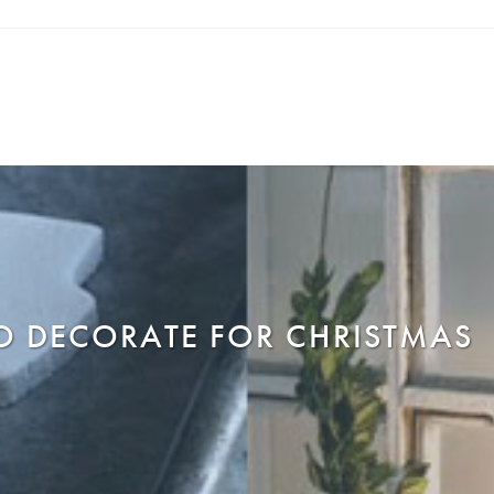
O DECORATE FOR CHRISTMAS