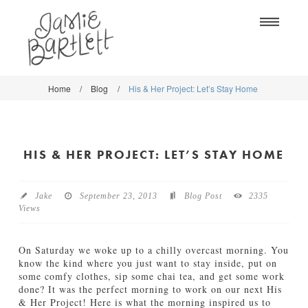
Na
Home
/
Blog
/
His & Her Project: Let’s Stay Home
WORK
WORK
CLASSES
CLASSES
HIS & HER PROJECT: LET’S STAY HOME
SHOP
SHOP
BLOG
SOCIETY6
Jake
September 23, 2013
Blog Post
2335
Views
ABOUT
CREATIVE MARKET
CONTACT
On Saturday we woke up to a chilly overcast morning. You
BLOG
know the kind where you just want to stay inside, put on
some comfy clothes, sip some chai tea, and get some work
done? It was the perfect morning to work on our next His
DOWNLOADS
& Her Project! Here is what the morning inspired us to