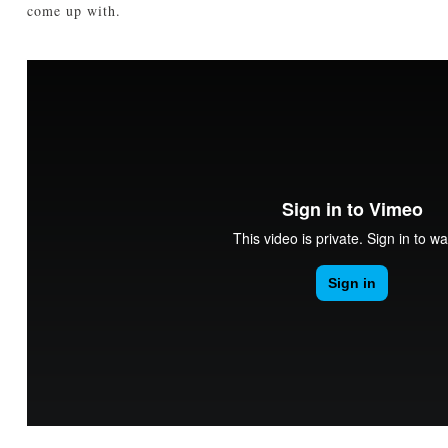
come up with.
TUTORIALS
ABOUT
CONTACT