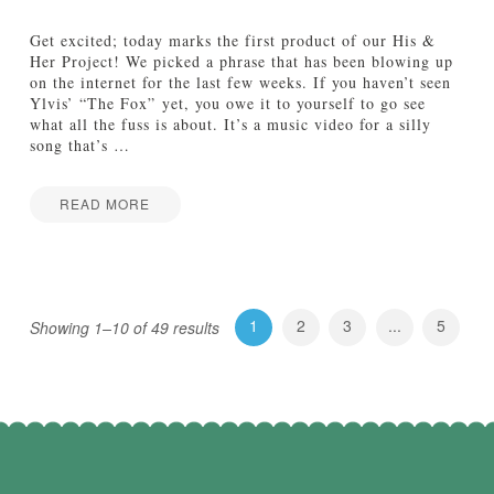
:
T
Get excited; today marks the first product of our His &
h
Her Project! We picked a phrase that has been blowing up
e
on the internet for the last few weeks. If you haven’t seen
F
Ylvis’ “The Fox” yet, you owe it to yourself to go see
u
what all the fuss is about. It’s a music video for a silly
t
song that’s
…
u
r
e
READ MORE
B
H
Jake
e
i
l
s
o
&
n
H
1
2
3
...
5
g
Showing 1–10 of 49 results
e
s
r
t
P
o
r
t
o
h
j
e
e
C
c