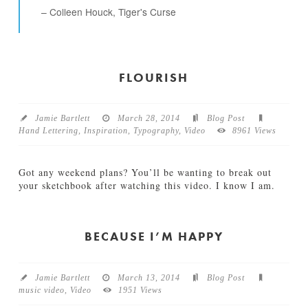
s
Colleen Houck, Tiger's Curse
O
c
t
o
b
FLOURISH
e
r
04.14.2015
Jamie Bartlett
March 28, 2014
Blog Post
Hand Lettering
,
Inspiration
,
Typography
,
Video
8961 Views
Got any weekend plans? You’ll be wanting to break out
your sketchbook after watching this video. I know I am.
Jamie
F
Bartlett
l
o
BECAUSE I’M HAPPY
u
r
i
Jamie Bartlett
March 13, 2014
Blog Post
s
music video
,
Video
1951 Views
h