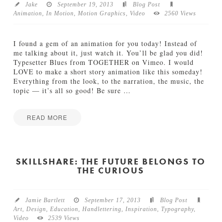
r
Jake
September 19, 2013
Blog Post
P
Animation
,
In Motion
,
Motion Graphics
,
Video
2560 Views
r
o
j
I found a gem of an animation for you today! Instead of
e
me talking about it, just watch it. You’ll be glad you did!
c
Typesetter Blues from TOGETHER on Vimeo. I would
t
LOVE to make a short story animation like this someday!
:
Everything from the look, to the narration, the music, the
L
topic — it’s all so good! Be sure
…
e
t
’
READ MORE
s
I
Jake
S
n
t
M
a
o
SKILLSHARE: THE FUTURE BELONGS TO
y
THE CURIOUS
t
H
i
o
o
m
n
e
Jamie Bartlett
September 17, 2013
Blog Post
:
09.23.2013
Art
,
Design
,
Education
,
Handlettering
,
Inspiration
,
Typography
,
T
Video
2539 Views