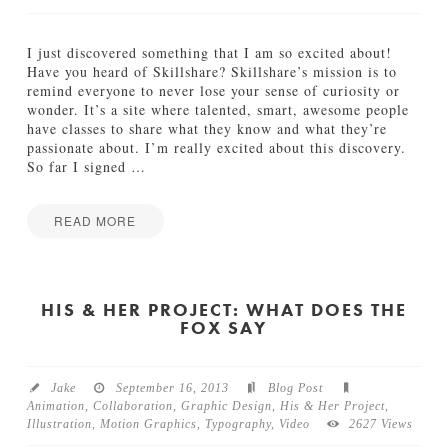
y
p
e
I just discovered something that I am so excited about!
s
Have you heard of Skillshare? Skillshare’s mission is to
e
remind everyone to never lose your sense of curiosity or
t
wonder. It’s a site where talented, smart, awesome people
t
have classes to share what they know and what they’re
e
passionate about. I’m really excited about this discovery.
r
So far I signed
…
B
l
u
READ MORE
e
Jamie
s
S
Bartlett
09.19.2013
k
i
HIS & HER PROJECT: WHAT DOES THE
FOX SAY
l
l
s
h
Jake
September 16, 2013
Blog Post
a
Animation
,
Collaboration
,
Graphic Design
,
His & Her Project
,
r
Illustration
,
Motion Graphics
,
Typography
,
Video
2627 Views
e