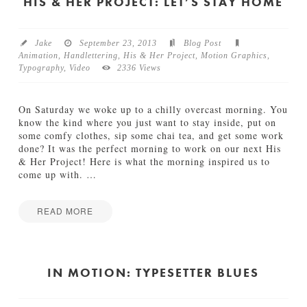
e
HIS & HER PROJECT: LET’S STAY HOME
u
I
e
n
n
M
c
Jake
September 23, 2013
Blog Post
o
e
Animation
,
Handlettering
,
His & Her Project
,
Motion Graphics
,
t
01.21.2014
Typography
,
Video
2336 Views
i
o
n
On Saturday we woke up to a chilly overcast morning. You
11.04.2013
know the kind where you just want to stay inside, put on
some comfy clothes, sip some chai tea, and get some work
done? It was the perfect morning to work on our next His
& Her Project! Here is what the morning inspired us to
come up with.
…
READ MORE
H
Jake
i
s
&
IN MOTION: TYPESETTER BLUES
H
e