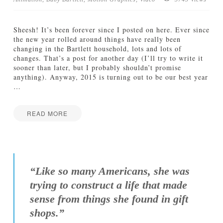
TUTORIALS
Sheesh! It’s been forever since I posted on here. Ever since
ABOUT
the new year rolled around things have really been
changing in the Bartlett household, lots and lots of
changes. That’s a post for another day (I’ll try to write it
CONTACT
sooner than later, but I probably shouldn’t promise
anything). Anyway, 2015 is turning out to be our best year
…
READ MORE
Jamie
C
Bartlett
o
m
i
“Like so many Americans, she was
n
trying to construct a life that made
g
T
sense from things she found in gift
h
shops.”
i