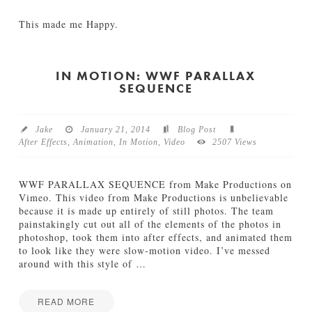
03.28.2014
This made me Happy.
Jamie
B
Bartlett
e
c
IN MOTION: WWF PARALLAX
SEQUENCE
a
u
s
e
Jake
January 21, 2014
Blog Post
I
After Effects
,
Animation
,
In Motion
,
Video
2507 Views
’
m
H
WWF PARALLAX SEQUENCE from Make Productions on
a
Vimeo. This video from Make Productions is unbelievable
p
because it is made up entirely of still photos. The team
p
painstakingly cut out all of the elements of the photos in
y
photoshop, took them into after effects, and animated them
03.13.2014
to look like they were slow-motion video. I’ve messed
around with this style of
…
READ MORE