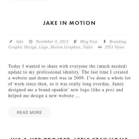
I
Jake
n
M
o
JAKE IN MOTION
t
i
o
Jake
November 4, 2013
Blog Post
Branding
,
n
Graphic Design
,
Logo
,
Motion Graphics
,
Video
3951 Views
:
W
W
Today I wanted to share with everyone the (much needed)
F
update to my professional identity. The last time I created
P
a website and demo reel was in 2009. I’ve done a whole lot
a
of work since then, so it was really long overdue. Jamie
r
designed me a brand-spankin’ new logo (like a pro) and
a
helped me design a new website
…
l
l
a
READ MORE
x
J
Jake
S
a
e
k
q