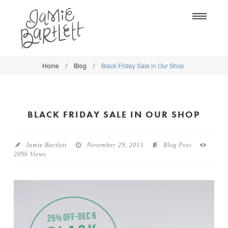
Na
Home
/
Blog
/
Black Friday Sale in Our Shop
WORK
WORK
CLASSES
CLASSES
BLACK FRIDAY SALE IN OUR SHOP
SHOP
SHOP
BLOG
SOCIETY6
Jamie Bartlett
November 29, 2013
Blog Post
2096 Views
ABOUT
CREATIVE MARKET
CONTACT
BLOG
DOWNLOADS