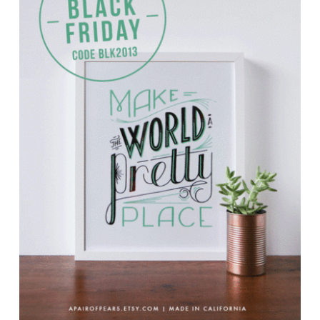
TUTORIALS
ABOUT
CONTACT