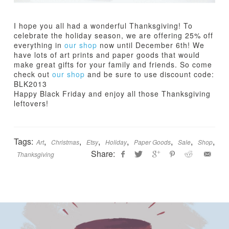
I hope you all had a wonderful Thanksgiving! To
celebrate the holiday season, we are offering 25% off
everything in
our shop
now until December 6th! We
have lots of art prints and paper goods that would
make great gifts for your family and friends. So come
check out
our shop
and be sure to use discount code:
BLK2013
Happy Black Friday and enjoy all those Thanksgiving
leftovers!
Tags:
,
,
,
,
,
,
,
Art
Christmas
Etsy
Holiday
Paper Goods
Sale
Shop
Share:
Thanksgiving
Jamie
B
Bartlett
l
a
c