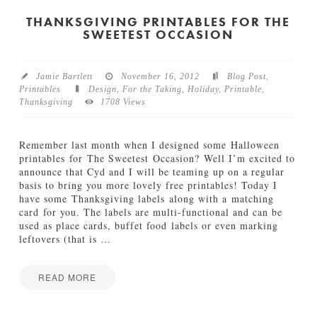
I
y
Y
THANKSGIVING PRINTABLES FOR THE
11.28.2013
SWEETEST OCCASION
C
i
n
n
Jamie Bartlett
November 16, 2012
Blog Post
,
a
Printables
Design
,
For the Taking
,
Holiday
,
Printable
,
m
Thanksgiving
1708 Views
o
n
&
Remember last month when I designed some Halloween
C
printables for The Sweetest Occasion? Well I’m excited to
o
announce that Cyd and I will be teaming up on a regular
p
basis to bring you more lovely free printables! Today I
p
have some Thanksgiving labels along with a matching
e
card for you. The labels are multi-functional and can be
r
used as place cards, buffet food labels or even marking
P
leftovers (that is
…
i
n
e
READ MORE
C
Jamie
o
T
Bartlett