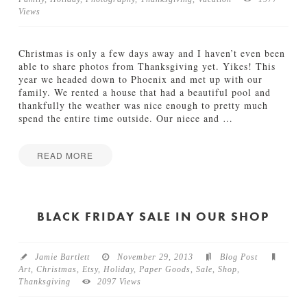
Views
TUTORIALS
ABOUT
Christmas is only a few days away and I haven’t even been
able to share photos from Thanksgiving yet. Yikes! This
year we headed down to Phoenix and met up with our
CONTACT
family. We rented a house that had a beautiful pool and
thankfully the weather was nice enough to pretty much
spend the entire time outside. Our niece and
…
READ MORE
Jamie
T
Bartlett
h
a
BLACK FRIDAY SALE IN OUR SHOP
n
k
s
Jamie Bartlett
November 29, 2013
Blog Post
g
Art
,
Christmas
,
Etsy
,
Holiday
,
Paper Goods
,
Sale
,
Shop
,
i
Thanksgiving
2097 Views
v