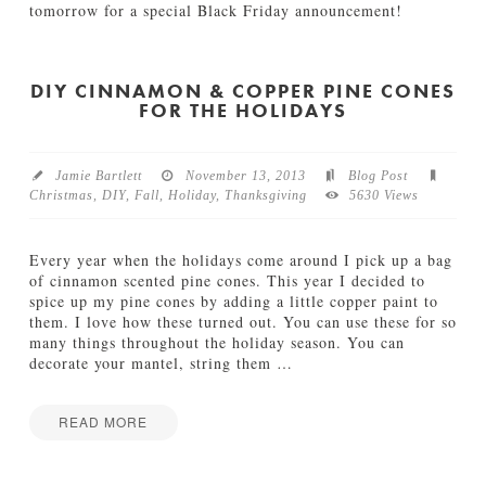
a
tomorrow for a special Black Friday announcement!
l
Jamie
e
H
Bartlett
i
a
n
p
DIY CINNAMON & COPPER PINE CONES
O
FOR THE HOLIDAYS
p
u
y
r
C
S
a
Jamie Bartlett
November 13, 2013
Blog Post
h
n
Christmas
,
DIY
,
Fall
,
Holiday
,
Thanksgiving
5630 Views
o
n
p
e
11.29.2013
d
Every year when the holidays come around I pick up a bag
C
of cinnamon scented pine cones. This year I decided to
r
spice up my pine cones by adding a little copper paint to
a
them. I love how these turned out. You can use these for so
n
many things throughout the holiday season. You can
b
decorate your mantel, string them
…
e
r
r
READ MORE
y
Jamie
D
D
Bartlett
a