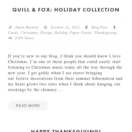
n
h
e
a
QUILL & FOX: HOLIDAY COLLECTION
s
n
f
k
o
s
r
Jamie Bartlett
October 22, 2012
Blog Post
g
t
Cards
,
Christmas
,
Design
,
Holiday
,
Paper Goods
,
Thanksgiving
i
h
2104 Views
v
e
i
H
n
o
If you’re new to our blog, I think you should know I love
g
l
Christmas. I’m one of those people that could easily start
P
i
listening to Christmas music today all the way through the
r
d
new year. I get giddy when I see stores bringing
i
a
out festive decorations from their summer hibernation and
n
y
my heart grows two sizes when I think about hanging our
t
s
stockings by the chimney
…
a
11.13.2013
b
l
READ MORE
e
Jamie
s
Q
Bartlett
f
u
o
i
HAPPY THANKSGIVING!