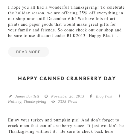
i
n
I hope you all had a wonderful Thanksgiving! To celebrate
g
the holiday season, we are offering 25% off everything in
i
our shop now until December 6th! We have lots of art
n
prints and paper goods that would make great gifts for
P
your family and friends. So come check out our shop and
h
be sure to use discount code: BLK2013 Happy Black
…
o
e
n
READ MORE
i
Jamie
x
B
Bartlett
12.19.2013
l
a
HAPPY CANNED CRANBERRY DAY
c
k
F
Jamie Bartlett
November 28, 2013
Blog Post
r
Holiday
,
Thanksgiving
2328 Views
i
d
a
Enjoy your turkey and pumpkin pie! And don’t forget to
y
crack open that can of cranberry sauce. It just wouldn’t be
S
Thanksgiving without it. Be sure to check back here