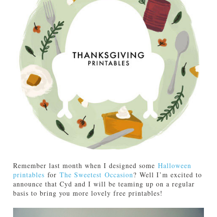
TUTORIALS
ABOUT
CONTACT
Remember last month when I designed some
Halloween
printables
for
The Sweetest Occasion
? Well I’m excited to
announce that Cyd and I will be teaming up on a regular
basis to bring you more lovely free printables!