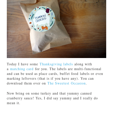
Today I have some
Thanksgiving labels
along with
a
matching card
for you. The labels are multi-functional
and can be used as place cards, buffet food labels or even
marking leftovers (that is if you have any). You can
download them over on
The Sweetest Occasion
.
Now bring on some turkey and that yummy canned
cranberry sauce! Yes, I did say yummy and I really do
mean it.