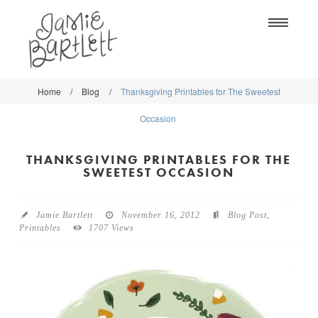
Na
Home
/
Blog
/
Thanksgiving Printables for The Sweetest
WORK
WORK
Occasion
CLASSES
CLASSES
THANKSGIVING PRINTABLES FOR THE
SHOP
SHOP
SWEETEST OCCASION
BLOG
SOCIETY6
Jamie Bartlett
November 16, 2012
Blog Post
,
ABOUT
Printables
1707 Views
CREATIVE MARKET
CONTACT
BLOG
DOWNLOADS