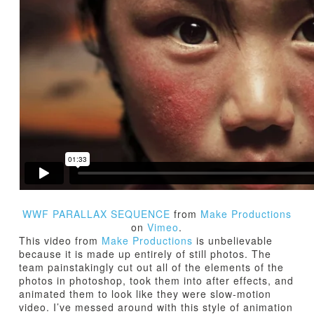
TUTORIALS
ABOUT
CONTACT
WWF PARALLAX SEQUENCE
from
Make Productions
on
Vimeo
.
This video from
Make Productions
is unbelievable
because it is made up entirely of still photos. The
team painstakingly cut out all of the elements of the
photos in photoshop, took them into after effects, and
animated them to look like they were slow-motion
video. I’ve messed around with this style of animation