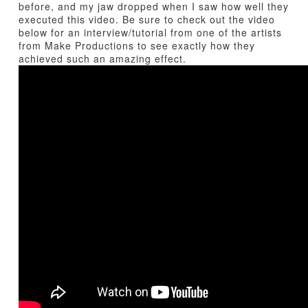
before, and my jaw dropped when I saw how well they
executed this video. Be sure to check out the video
below for an interview/tutorial from one of the artists
from Make Productions to see exactly how they
achieved such an amazing effect.