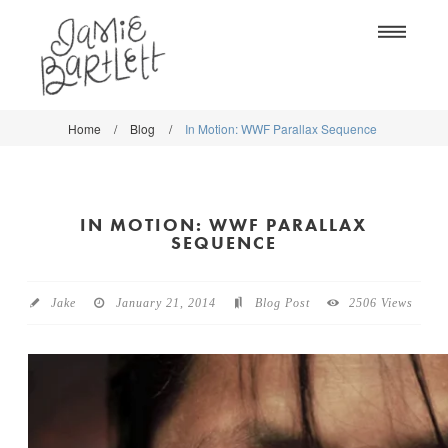
Na
Home
/
Blog
/
In Motion: WWF Parallax Sequence
WORK
WORK
CLASSES
CLASSES
IN MOTION: WWF PARALLAX
SHOP
SHOP
SEQUENCE
BLOG
SOCIETY6
Jake
January 21, 2014
Blog Post
2506 Views
ABOUT
CREATIVE MARKET
CONTACT
BLOG
DOWNLOADS