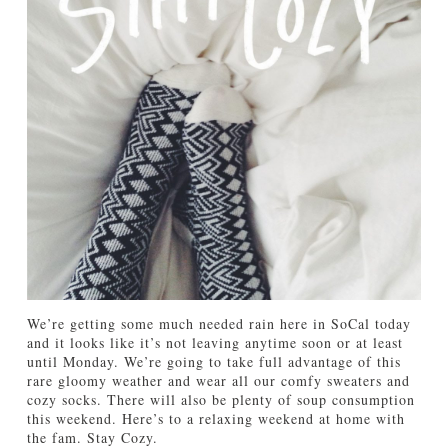
TUTORIALS
ABOUT
CONTACT
We’re getting some much needed rain here in SoCal today
and it looks like it’s not leaving anytime soon or at least
until Monday. We’re going to take full advantage of this
rare gloomy weather and wear all our comfy sweaters and
cozy socks. There will also be plenty of soup consumption
this weekend. Here’s to a relaxing weekend at home with
the fam. Stay Cozy.