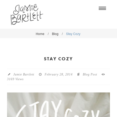
Na
Home
/
Blog
/
Stay Cozy
WORK
WORK
CLASSES
CLASSES
STAY COZY
SHOP
SHOP
BLOG
SOCIETY6
Jamie Bartlett
February 28, 2014
Blog Post
3169 Views
ABOUT
CREATIVE MARKET
CONTACT
BLOG
DOWNLOADS