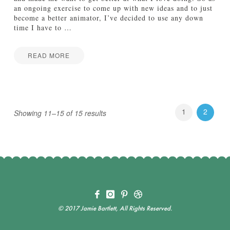
n
an ongoing exercise to come up with new ideas and to just
s
become a better animator, I’ve decided to use any down
e
time I have to
…
o
f
C
READ MORE
o
I
Jake
m
n
i
M
c
o
S
t
1
2
a
Showing 11–15 of 15 results
i
n
o
s
n
02.21.2013
:
A
n
i
m
a
t
© 2017 Jamie Bartlett, All Rights Reserved.
i
o