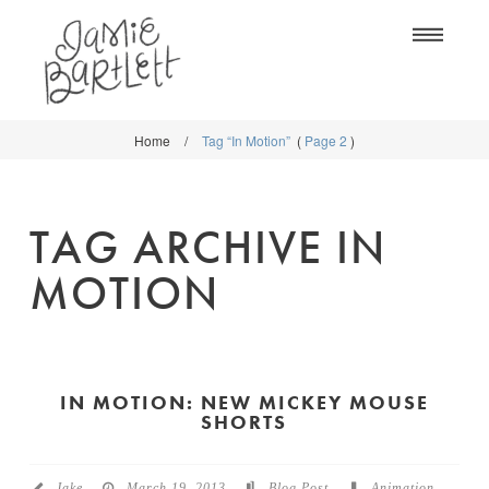
Na
Home
/
Tag “In Motion”
(
Page 2
)
WORK
WORK
CLASSES
CLASSES
TAG ARCHIVE IN
SHOP
SHOP
MOTION
BLOG
SOCIETY6
ABOUT
CREATIVE MARKET
CONTACT
IN MOTION: NEW MICKEY MOUSE
BLOG
SHORTS
DOWNLOADS
Jake
March 19, 2013
Blog Post
Animation
,