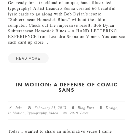
s
Get ready for a truckload of unique, hand-illustrated
b
typography! Artist Leandro Senna created 66 beautiful
a
lyric cards to go along with Bob Dylan’s iconic
n
“Subterranean Homesick Blues” without the aid of a
d
computer. Check out the impressive result: Bob Dylan
s
Subterranean Homesick Blues – A HAND LETTERING
“
EXPERIENCE from Leandro Senna on Vimeo. You can see
D
each card up close
…
r
e
a
READ MORE
m
I
Jake
”
n
M
M
u
o
IN MOTION: A DEFENSE OF COMIC
s
SANS
t
i
i
c
o
V
n
i
Jake
February 21, 2013
Blog Post
Design
,
:
d
In Motion
,
Typography
,
Video
2019 Views
T
e
y
o
p
03.06.2013
Today I wanted to share an informative video I came