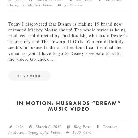
Design
,
In Motion
,
Video
2334 Views
TUTORIALS
ABOUT
Today I discovered that Disney is making 19 brand new
animated Mickey Mouse shorts! The whole series is being
produced and directed by Paul Rudish, who made Dexter’s
CONTACT
Laboratory and The Powerpuff Girls. You can definitely
see his influence in the art direction. I can’t embed the
video, so you’ll have to go to Disney’s website to watch
the video. Go check
…
READ MORE
I
Jake
n
M
o
IN MOTION: HUSBANDS “DREAM”
MUSIC VIDEO
t
i
o
n
Jake
March 6, 2013
Blog Post
Creative
,
:
In Motion
,
Typography
,
Video
1636 Views