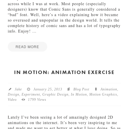
o
across while I was at work. Most people (especially
g
designers) know that Comic Sans is generally considered a
r
“bad” font. Well, here’s a video explaining how it became
a
so overused and unpopular in the design world. It tells the
p
complete history of comic sans and has a lot of typography
h
info. Enjoy!
…
y
O
v
READ MORE
e
I
Jake
r
n
l
M
o
o
IN MOTION: ANIMATION EXERCISE
a
t
d
i
02.27.2013
o
Jake
January 25, 2013
Blog Post
Animation
,
n
Design
,
Experiment
,
Graphic Design
,
In Motion
,
Motion Graphics
,
:
Video
1799 Views
A
D
e
Lately I’ve been seeing a lot of amazingly designed 2D
f
animations on the internet. It’s been very inspiring to me
e
and made me want to get better at what I love doing. So as