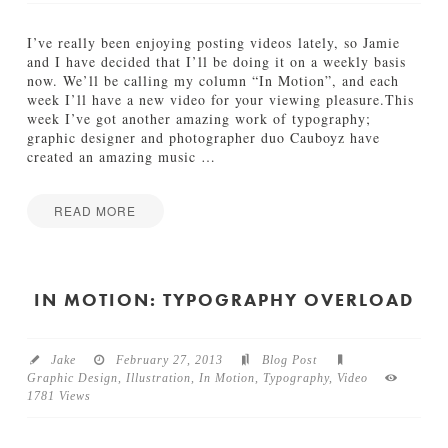
N
e
w
I’ve really been enjoying posting videos lately, so Jamie
M
and I have decided that I’ll be doing it on a weekly basis
i
now. We’ll be calling my column “In Motion”, and each
c
week I’ll have a new video for your viewing pleasure.This
k
week I’ve got another amazing work of typography;
e
graphic designer and photographer duo Cauboyz have
y
created an amazing music
…
M
o
u
READ MORE
s
I
Jake
e
n
S
M
h
o
IN MOTION: TYPOGRAPHY OVERLOAD
o
t
r
i
t
o
s
Jake
February 27, 2013
Blog Post
n
03.19.2013
Graphic Design
,
Illustration
,
In Motion
,
Typography
,
Video
:
1781 Views
H
u