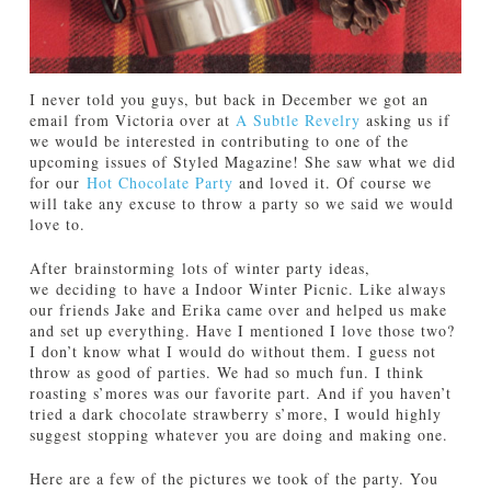
I never told you guys, but back in December we got an
email from Victoria over at
A Subtle Revelry
asking us if
we would be interested in contributing to one of the
upcoming issues of Styled Magazine! She saw what we did
for our
Hot Chocolate Party
and loved it. Of course we
will take any excuse to throw a party so we said we would
love to.
After brainstorming lots of winter party ideas,
we deciding to have a Indoor Winter Picnic. Like always
our friends Jake and Erika came over and helped us make
and set up everything. Have I mentioned I love those two?
I don’t know what I would do without them. I guess not
throw as good of parties. We had so much fun. I think
roasting s’mores was our favorite part. And if you haven’t
tried a dark chocolate strawberry s’more, I would highly
suggest stopping whatever you are doing and making one.
Here are a few of the pictures we took of the party. You