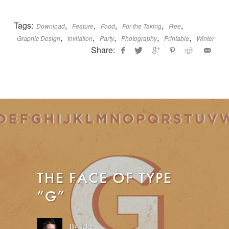
Tags:
,
,
,
,
,
Download
Feature
Food
For the Taking
Free
,
,
,
,
,
Graphic Design
Invitation
Party
Photography
Printable
Winter
Share:
Jamie
I
Bartlett
n
d
o
o
r
W
i
n
THE FACE OF TYPE
t
e
“G”
r
P
a
r
By
Jake