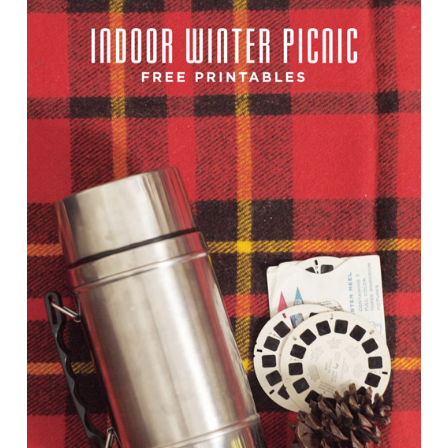
TUTORIALS
ABOUT
CONTACT