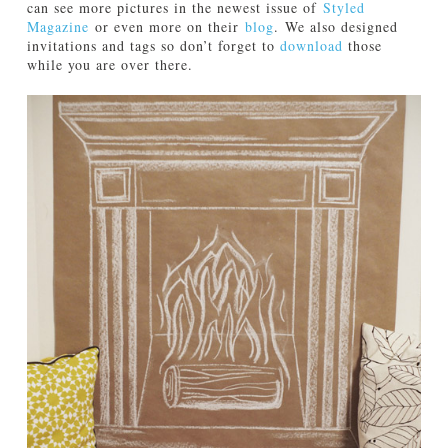
can see more pictures in the newest issue of
Styled
Magazine
or even more on their
blog
. We also designed
invitations and tags so don’t forget to
download
those
while you are over there.