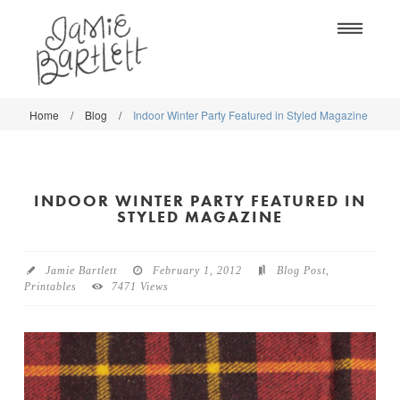
Na
Home
/
Blog
/
Indoor Winter Party Featured in Styled Magazine
WORK
WORK
CLASSES
CLASSES
INDOOR WINTER PARTY FEATURED IN
SHOP
SHOP
STYLED MAGAZINE
BLOG
SOCIETY6
Jamie Bartlett
February 1, 2012
Blog Post
,
ABOUT
Printables
7471 Views
CREATIVE MARKET
CONTACT
BLOG
DOWNLOADS