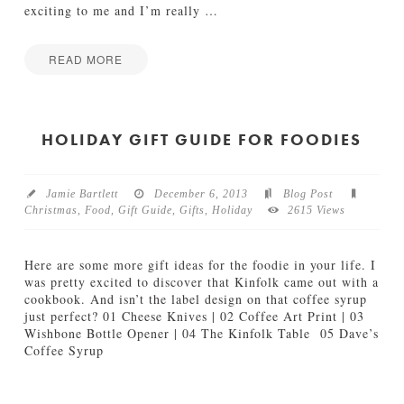
exciting to me and I’m really
…
READ MORE
Jamie
A
Bartlett
v
o
HOLIDAY GIFT GUIDE FOR FOODIES
c
a
d
Jamie Bartlett
December 6, 2013
Blog Post
o
Christmas
,
Food
,
Gift Guide
,
Gifts
,
Holiday
2615 Views
T
o
a
Here are some more gift ideas for the foodie in your life. I
s
was pretty excited to discover that Kinfolk came out with a
t
cookbook. And isn’t the label design on that coffee syrup
T
just perfect? 01 Cheese Knives | 02 Coffee Art Print | 03
h
Wishbone Bottle Opener | 04 The Kinfolk Table 05 Dave’s
a
Coffee Syrup
t
Jamie
K
H
Bartlett
i
o