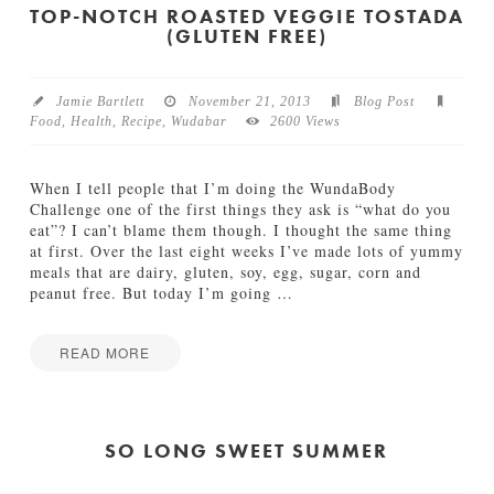
c
l
TOP-NOTCH ROASTED VEGGIE TOSTADA
k
(GLUTEN FREE)
i
s
d
04.15.2014
a
y
Jamie Bartlett
November 21, 2013
Blog Post
G
Food
,
Health
,
Recipe
,
Wudabar
2600 Views
i
f
t
When I tell people that I’m doing the WundaBody
G
Challenge one of the first things they ask is “what do you
u
eat”? I can’t blame them though. I thought the same thing
i
at first. Over the last eight weeks I’ve made lots of yummy
d
meals that are dairy, gluten, soy, egg, sugar, corn and
e
peanut free. But today I’m going
…
f
o
r
READ MORE
F
Jamie
o
T
Bartlett
o
o
d
p
SO LONG SWEET SUMMER
i
-
e
N