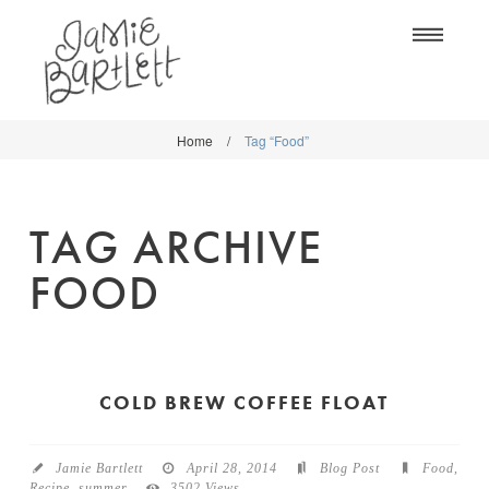
Na
Home
/
Tag “Food”
WORK
WORK
CLASSES
CLASSES
TAG ARCHIVE
SHOP
SHOP
FOOD
BLOG
SOCIETY6
ABOUT
CREATIVE MARKET
CONTACT
COLD BREW COFFEE FLOAT
BLOG
DOWNLOADS
Jamie Bartlett
April 28, 2014
Blog Post
Food
,
Recipe
,
summer
3502 Views