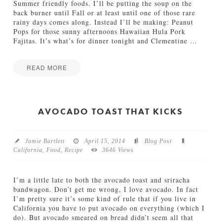
f
Summer friendly foods. I’ll be putting the soup on the
f
back burner until Fall or at least until one of those rare
e
rainy days comes along. Instead I’ll be making: Peanut
e
Pops for those sunny afternoons Hawaiian Hula Pork
F
Fajitas. It’s what’s for dinner tonight and Clementine
…
l
o
a
READ MORE
t
Jamie
04.28.2014
I
Bartlett
’
d
AVOCADO TOAST THAT KICKS
M
a
k
Jamie Bartlett
April 15, 2014
Blog Post
e
California
,
Food
,
Recipe
3646 Views
T
h
a
I’m a little late to both the avocado toast and sriracha
t
bandwagon. Don’t get me wrong, I love avocado. In fact
04.24.2014
I’m pretty sure it’s some kind of rule that if you live in
California you have to put avocado on everything (which I
do). But avocado smeared on bread didn’t seem all that