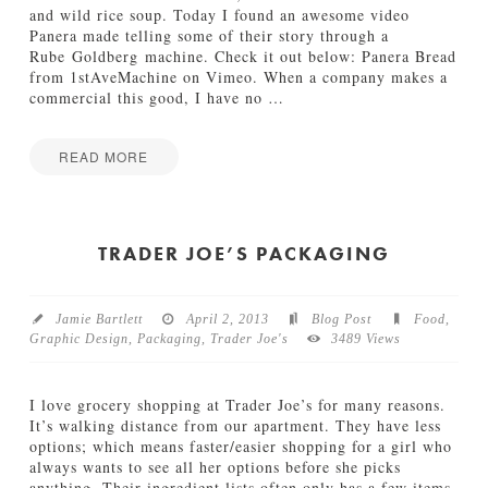
S
and wild rice soup. Today I found an awesome video
a
Panera made telling some of their story through a
l
Rube Goldberg machine. Check it out below: Panera Bread
s
from 1stAveMachine on Vimeo. When a company makes a
a
commercial this good, I have no
…
06.05.2013
READ MORE
I
Jake
n
M
o
TRADER JOE’S PACKAGING
t
i
o
Jamie Bartlett
April 2, 2013
Blog Post
Food
,
n
Graphic Design
,
Packaging
,
Trader Joe's
3489 Views
:
P
a
I love grocery shopping at Trader Joe’s for many reasons.
n
It’s walking distance from our apartment. They have less
e
options; which means faster/easier shopping for a girl who
r
always wants to see all her options before she picks
a
anything. Their ingredient lists often only has a few items