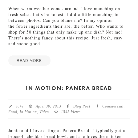
e
a
e
(
When warm weather comes around I love munching on
t
G
fresh salsa. Let’s be honest, I did a little munching in
S
l
between photos. Can you blame me? In my opinion
u
u
the fewer ingredients their are, the better. Who wants to
m
t
shop for 50 things that only make up one dish? Not me!
m
e
There’s nothing fancy about this recipe. Just fresh, easy
e
n
and soooo good.
…
r
F
08.30.2013
r
e
READ MORE
e
Jamie
)
F
Bartlett
11.21.2013
r
e
IN MOTION: PANERA BREAD
s
h
S
Jake
April 30, 2013
Blog Post
Commercial
,
u
Food
,
In Motion
,
Video
1545 Views
m
m
e
Jamie and I love eating at Panera Bread. I typically get a
r
broccoli cheddar bread bowl, and she loves the chicken