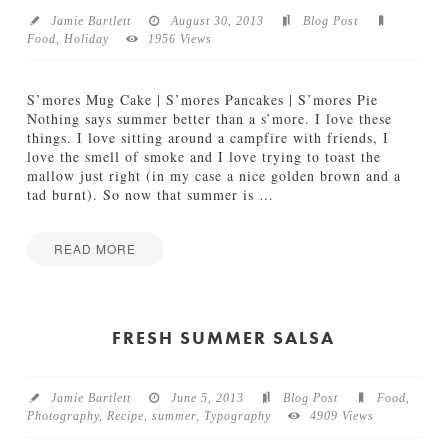
s
o
12.06.2013
Jamie Bartlett
August 30, 2013
Blog Post
t
Food
,
Holiday
1956 Views
c
h
R
S’mores Mug Cake | S’mores Pancakes | S’mores Pie
o
Nothing says summer better than a s’more. I love these
a
things. I love sitting around a campfire with friends, I
s
love the smell of smoke and I love trying to toast the
t
mallow just right (in my case a nice golden brown and a
e
tad burnt). So now that summer is
…
d
V
e
READ MORE
g
Jamie
g
S
Bartlett
i
o
e
L
FRESH SUMMER SALSA
T
o
o
n
s
g
t
Jamie Bartlett
June 5, 2013
Blog Post
Food
,
S
a
Photography
,
Recipe
,
summer
,
Typography
4909 Views
w
d