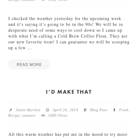
TUTORIALS
I checked the weather yesterday for the upcoming week
ABOUT
and it’s saying it’s going to be in the 90s! We will be in
desperate need of some ways to cool down so I came up
with what I’m calling a Cold Brew Coffee Float. They are
CONTACT
our new favorite treat! I can guarantee we will be scooping
up a few
…
READ MORE
Jamie
C
Bartlett
o
l
I’D MAKE THAT
d
B
r
Jamie Bartlett
April 24, 2014
Blog Post
Food
,
e
Recipe
,
summer
1689 Views
w
C
o
All this warm weather has put me in the mood to try more