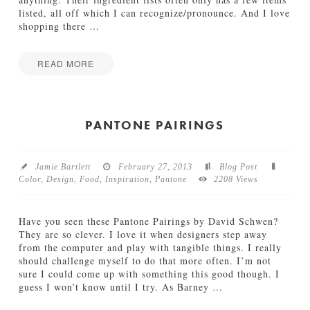
B
listed, all off which I can recognize/pronounce. And I love
r
shopping there
…
e
a
d
READ MORE
04.30.2013
Jamie
T
Bartlett
r
a
PANTONE PAIRINGS
d
e
r
Jamie Bartlett
February 27, 2013
Blog Post
J
Color
,
Design
,
Food
,
Inspiration
,
Pantone
2208 Views
o
e
’
Have you seen these Pantone Pairings by David Schwen?
s
They are so clever. I love it when designers step away
P
from the computer and play with tangible things. I really
a
should challenge myself to do that more often. I’m not
c
sure I could come up with something this good though. I
k
guess I won’t know until I try. As Barney
…
a
g