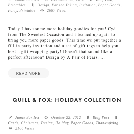
Printables
Design
,
For the Taking
,
Invitation
,
Paper Goods
,
TUTORIALS
Party
,
Printable
2687 Views
ABOUT
Today I have some more holiday goodies for you! Cyd
from The Sweetest Occasion and I teamed up again to
CONTACT
bring you more paper goods. This time we put together a
fill-in party invitation and a set of gift tags to help you
host a gift wrapping party! Doesn’t that sound like a
perfect afternoon? Design by A Pair of Pears.
…
READ MORE
Jamie
H
Bartlett
o
l
QUILL & FOX: HOLIDAY COLLECTION
i
d
a
Jamie Bartlett
October 22, 2012
Blog Post
y
Cards
,
Christmas
,
Design
,
Holiday
,
Paper Goods
,
Thanksgiving
G
2106 Views
i