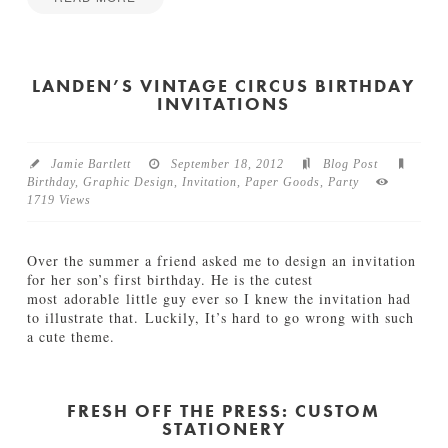
Jamie
J
Bartlett
o
n
LANDEN’S VINTAGE CIRCUS BIRTHDAY
INVITATIONS
&
N
i
n
Jamie Bartlett
September 18, 2012
Blog Post
a
Birthday
,
Graphic Design
,
Invitation
,
Paper Goods
,
Party
’
1719 Views
s
S
u
Over the summer a friend asked me to design an invitation
n
for her son’s first birthday. He is the cutest
r
most adorable little guy ever so I knew the invitation had
i
to illustrate that. Luckily, It’s hard to go wrong with such
s
a cute theme.
e
Jamie
W
L
Bartlett
e
a
d
n
FRESH OFF THE PRESS: CUSTOM
d
STATIONERY
d
i