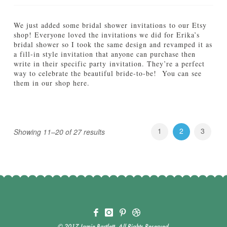
D
e
o
r
e
y
We just added some bridal shower invitations to our Etsy
s
09.04.2012
shop! Everyone loved the invitations we did for Erika’s
i
bridal shower so I took the same design and revamped it as
t
a fill-in style invitation that anyone can purchase then
A
write in their specific party invitation. They’re a perfect
g
way to celebrate the beautiful bride-to-be! You can see
a
them in our shop here.
i
Jamie
n
N
Bartlett
e
08.29.2012
w
t
1
2
3
Showing 11–20 of 27 results
o
t
h
e
S
h
o
p
:
B
© 2017 Jamie Bartlett, All Rights Reserved.