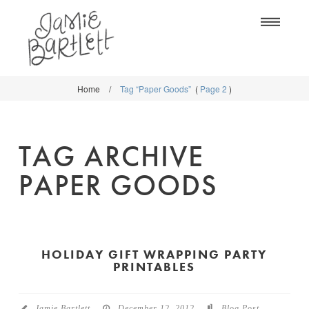
Na
Home
/
Tag “Paper Goods”
(
Page 2
)
WORK
WORK
CLASSES
CLASSES
TAG ARCHIVE
SHOP
SHOP
PAPER GOODS
BLOG
SOCIETY6
ABOUT
CREATIVE MARKET
CONTACT
HOLIDAY GIFT WRAPPING PARTY
BLOG
PRINTABLES
DOWNLOADS
Jamie Bartlett
December 12, 2012
Blog Post
,