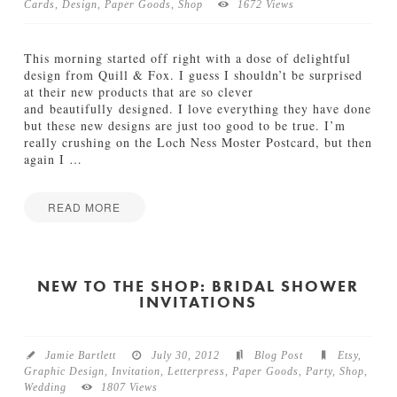
f
y
Cards
,
Design
,
Paper Goods
,
Shop
1672 Views
f
I
t
n
h
v
This morning started off right with a dose of delightful
e
i
design from Quill & Fox. I guess I shouldn’t be surprised
P
t
at their new products that are so clever
r
a
and beautifully designed. I love everything they have done
e
t
but these new designs are just too good to be true. I’m
s
i
really crushing on the Loch Ness Moster Postcard, but then
s
o
again I
…
:
n
C
s
u
READ MORE
09.18.2012
s
Jamie
t
Q
Bartlett
o
u
m
i
NEW TO THE SHOP: BRIDAL SHOWER
S
INVITATIONS
l
t
l
a
&
t
F
i
Jamie Bartlett
July 30, 2012
Blog Post
Etsy
,
o
o
Graphic Design
,
Invitation
,
Letterpress
,
Paper Goods
,
Party
,
Shop
,
x
n
Wedding
1807 Views