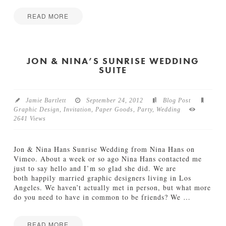
p
a
i
s
READ MORE
r
i
Jamie
a
o
B
Bartlett
t
n
e
i
10.18.2012
c
JON & NINA’S SUNRISE WEDDING
o
SUITE
c
n
a
10.15.2012
S
t
Jamie Bartlett
September 24, 2012
Blog Post
a
Graphic Design
,
Invitation
,
Paper Goods
,
Party
,
Wedding
d
2641 Views
t
l
a
Jon & Nina Hans Sunrise Wedding from Nina Hans on
n
Vimeo. About a week or so ago Nina Hans contacted me
d
just to say hello and I’m so glad she did. We are
e
both happily married graphic designers living in Los
r
Angeles. We haven’t actually met in person, but what more
09.26.2012
do you need to have in common to be friends? We
…
READ MORE