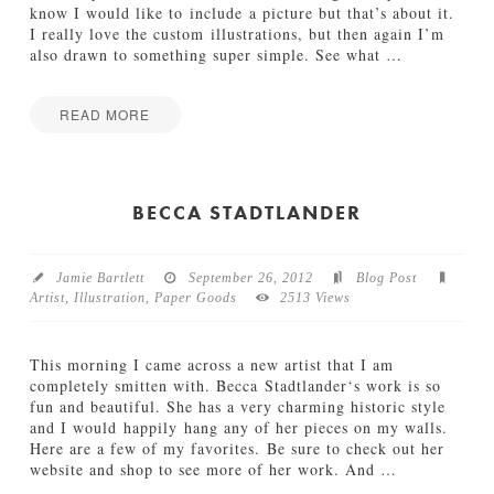
n
know I would like to include a picture but that’s about it.
t
I really love the custom illustrations, but then again I’m
a
also drawn to something super simple. See what
…
b
l
e
READ MORE
s
Jamie
f
C
Bartlett
o
h
r
r
BECCA STADTLANDER
T
i
h
s
e
t
S
Jamie Bartlett
September 26, 2012
Blog Post
m
w
Artist
,
Illustration
,
Paper Goods
2513 Views
a
e
s
e
C
t
This morning I came across a new artist that I am
a
e
completely smitten with. Becca Stadtlander‘s work is so
r
s
fun and beautiful. She has a very charming historic style
d
t
and I would happily hang any of her pieces on my walls.
I
O
Here are a few of my favorites. Be sure to check out her
n
c
website and shop to see more of her work. And
…
s
c