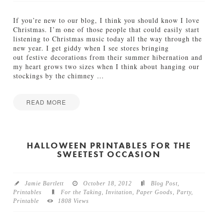
f
t
If you’re new to our blog, I think you should know I love
W
Christmas. I’m one of those people that could easily start
r
listening to Christmas music today all the way through the
a
new year. I get giddy when I see stores bringing
p
out festive decorations from their summer hibernation and
p
my heart grows two sizes when I think about hanging our
i
stockings by the chimney
…
n
g
P
READ MORE
a
Jamie
r
Q
Bartlett
t
u
y
i
HALLOWEEN PRINTABLES FOR THE
P
SWEETEST OCCASION
l
r
l
i
&
n
F
t
Jamie Bartlett
October 18, 2012
Blog Post
,
o
a
Printables
For the Taking
,
Invitation
,
Paper Goods
,
Party
,
x
b
Printable
1808 Views
:
l