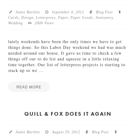
e
n
n
g
’
Jamie Bartlett
September 4, 2012
Blog Post
S
s
Cards
,
Design
,
Letterpress
,
Paper
,
Paper Goods
,
Stationery
,
u
V
Wedding
2006 Views
i
i
t
n
e
t
lately weekends have been the only times we have to get
a
09.24.2012
things done. So this Labor Day weekend we had was much
g
needed around our house. It gave us time to check a few
e
things off our to do list and squeeze in a little relaxing
C
time together. Our list of letterpress projects is starting to
i
stack up so we
…
r
c
u
READ MORE
s
Jamie
B
F
Bartlett
i
r
r
e
QUILL & FOX DOES IT AGAIN
t
s
h
h
d
o
a
Jamie Bartlett
August 29, 2012
Blog Post