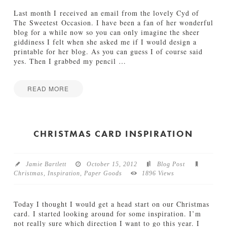
H
e
o
s
Last month I received an email from the lovely Cyd of
l
The Sweetest Occasion. I have been a fan of her wonderful
12.12.2012
i
blog for a while now so you can only imagine the sheer
d
giddiness I felt when she asked me if I would design a
a
printable for her blog. As you can guess I of course said
y
yes. Then I grabbed my pencil
…
C
o
l
READ MORE
l
Jamie
e
H
Bartlett
c
a
t
l
CHRISTMAS CARD INSPIRATION
i
l
o
o
n
w
10.22.2012
Jamie Bartlett
October 15, 2012
Blog Post
e
Christmas
,
Inspiration
,
Paper Goods
1896 Views
e
n
P
Today I thought I would get a head start on our Christmas
r
card. I started looking around for some inspiration. I’m
i
not really sure which direction I want to go this year. I