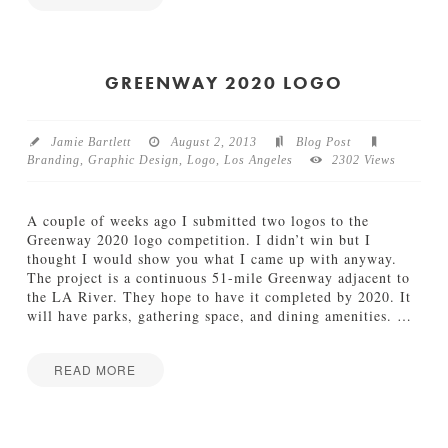
e
J
Jake
k
a
04.30.2014
k
e
GREENWAY 2020 LOGO
I
n
M
Jamie Bartlett
August 2, 2013
Blog Post
o
Branding
,
Graphic Design
,
Logo
,
Los Angeles
2302 Views
t
i
o
A couple of weeks ago I submitted two logos to the
n
Greenway 2020 logo competition. I didn’t win but I
11.04.2013
thought I would show you what I came up with anyway.
The project is a continuous 51-mile Greenway adjacent to
the LA River. They hope to have it completed by 2020. It
will have parks, gathering space, and dining amenities.
…
READ MORE
Jamie
G
Bartlett
r