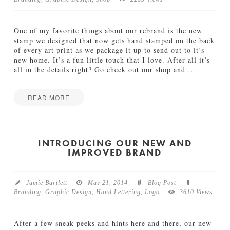
TUTORIALS
One of my favorite things about our rebrand is the new
ABOUT
stamp we designed that now gets hand stamped on the back
of every art print as we package it up to send out to it’s
new home. It’s a fun little touch that I love. After all it’s
CONTACT
all in the details right? Go check out our shop and
…
READ MORE
Jamie
I
Bartlett
t
’
INTRODUCING OUR NEW AND
IMPROVED BRAND
s
A
l
l
Jamie Bartlett
May 21, 2014
Blog Post
i
Branding
,
Graphic Design
,
Hand Lettering
,
Logo
3610 Views
n
t
h
After a few sneak peeks and hints here and there, our new