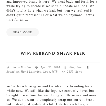
e
and improved brand is here! We went back and forth for a
D
while trying to decide if we should update our look. We
e
didn’t totally hate what we had, but then we realized it
t
didn’t quite represent us or what we do anymore. It was
a
time for an
…
i
l
s
READ MORE
06.11.2014
Jamie
I
Bartlett
n
t
WIP: REBRAND SNEAK PEEK
r
o
d
Jamie Bartlett
April 30, 2014
Blog Post
u
Branding
,
Hand Lettering
,
Logo
,
WIP
2655 Views
c
i
n
We’ve been tossing around the idea of rebranding for a
g
while now. We still like the logo we currently have, but
O
thought it was time for something a little newer and more
u
us. We don’t want to completely scrap our current brand,
r
but instead just update it a bit. I started sketching out