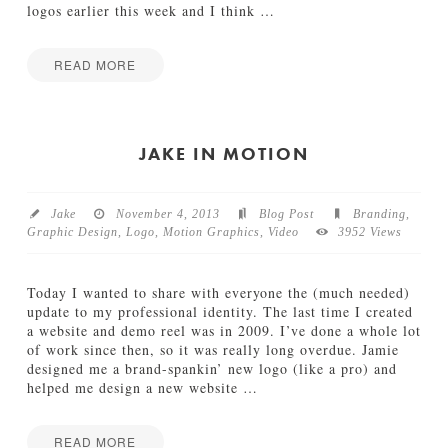
N
logos earlier this week and I think
…
e
w
a
READ MORE
n
Jamie
d
W
Bartlett
I
I
m
P
JAKE IN MOTION
p
:
r
R
o
e
v
Jake
November 4, 2013
Blog Post
Branding
,
b
e
Graphic Design
,
Logo
,
Motion Graphics
,
Video
3952 Views
r
d
a
B
n
r
Today I wanted to share with everyone the (much needed)
d
a
update to my professional identity. The last time I created
S
n
a website and demo reel was in 2009. I’ve done a whole lot
n
d
of work since then, so it was really long overdue. Jamie
e
05.21.2014
designed me a brand-spankin’ new logo (like a pro) and
a
helped me design a new website
…
k
P
e
READ MORE