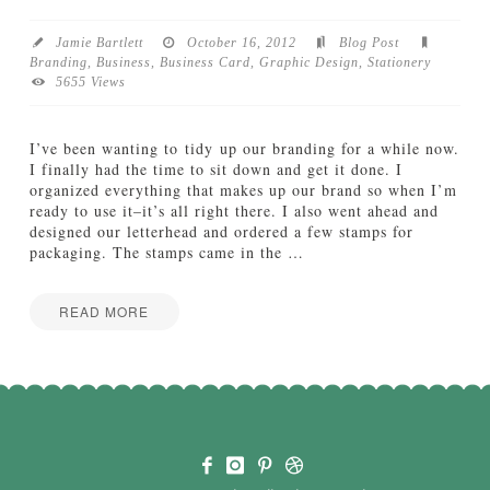
b
o
Jamie Bartlett
October 16, 2012
Blog Post
a
Branding
,
Business
,
Business Card
,
Graphic Design
,
Stationery
r
5655 Views
d
:
S
I’ve been wanting to tidy up our branding for a while now.
i
I finally had the time to sit down and get it done. I
m
organized everything that makes up our brand so when I’m
p
ready to use it–it’s all right there. I also went ahead and
l
designed our letterhead and ordered a few stamps for
e
packaging. The stamps came in the
…
&
S
o
READ MORE
p
Jamie
h
A
Bartlett
i
P
s
a
t
i
i
r
c
o
a