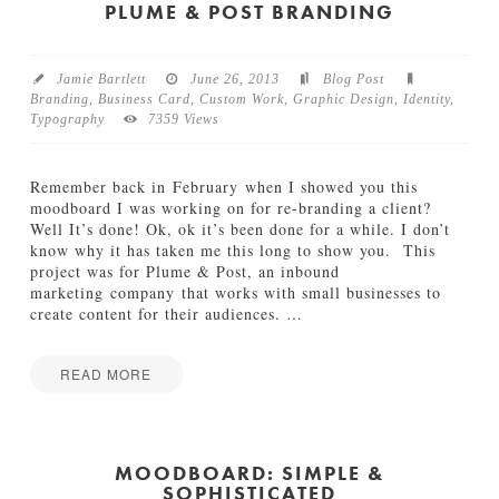
e
PLUME & POST BRANDING
e
n
w
Jamie Bartlett
June 26, 2013
Blog Post
a
Branding
,
Business Card
,
Custom Work
,
Graphic Design
,
Identity
,
y
Typography
7359 Views
2
0
2
Remember back in February when I showed you this
0
moodboard I was working on for re-branding a client?
L
Well It’s done! Ok, ok it’s been done for a while. I don’t
o
know why it has taken me this long to show you. This
g
project was for Plume & Post, an inbound
o
marketing company that works with small businesses to
08.02.2013
create content for their audiences.
…
READ MORE
Jamie
P
Bartlett
l
u
MOODBOARD: SIMPLE &
SOPHISTICATED
m