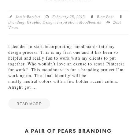
e
&
P
Jamie Bartlett
February 28, 2013
Blog Post
o
Branding
,
Graphic Design
,
Inspiration
,
Moodboards
2654
s
Views
t
B
r
I decided to start incorporating moodboards into my
a
design process. This is my first one and it has been so
n
helpful and really fun to work with my clients to put
d
together. Who wouldn’t love an excuse to scour Pinterest
i
for work? This moodboard is for a branding project I’m
n
working on. The final identity will be
g
mostly neutral colors with a few bolder accent colors.
06.26.2013
Alright got
…
READ MORE
Jamie
M
Bartlett
o
o
A PAIR OF PEARS BRANDING
d