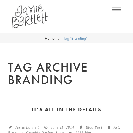
Na
Home
/
Tag “Branding”
WORK
WORK
CLASSES
CLASSES
TAG ARCHIVE
SHOP
SHOP
BRANDING
BLOG
SOCIETY6
ABOUT
CREATIVE MARKET
CONTACT
IT’S ALL IN THE DETAILS
BLOG
DOWNLOADS
Jamie Bartlett
June 11, 2014
Blog Post
Art
,
Branding
,
Graphic Design
,
Shop
2283 Views