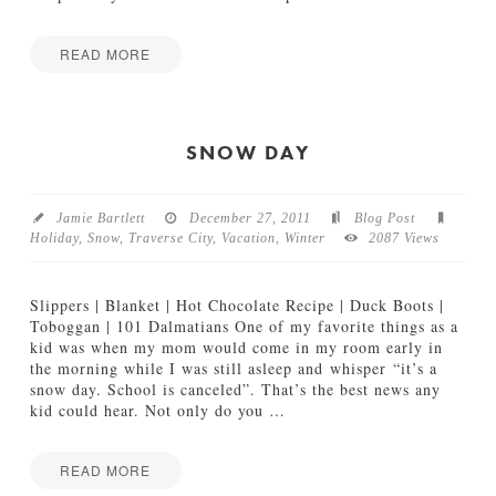
01.06.2012
READ MORE
S
Jake
n
o
w
SNOW DAY
s
h
o
Jamie Bartlett
December 27, 2011
Blog Post
e
Holiday
,
Snow
,
Traverse City
,
Vacation
,
Winter
2087 Views
i
n
g
Slippers | Blanket | Hot Chocolate Recipe | Duck Boots |
i
Toboggan | 101 Dalmatians One of my favorite things as a
n
kid was when my mom would come in my room early in
N
the morning while I was still asleep and whisper “it’s a
o
snow day. School is canceled”. That’s the best news any
r
kid could hear. Not only do you
…
t
h
e
READ MORE
r