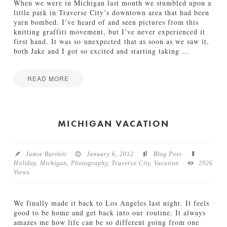
n
When we were in Michigan last month we stumbled upon a
d
little park in Traverse City’s downtown area that had been
e
yarn bombed. I’ve heard of and seen pictures from this
r
knitting graffiti movement, but I’ve never experienced it
f
first hand. It was so unexpected that as soon as we saw it,
u
both Jake and I got so excited and starting taking
…
l
T
i
READ MORE
m
Jamie
e
Y
Bartlett
o
a
f
r
MICHIGAN VACATION
t
n
h
B
e
o
Y
Jamie Bartlett
January 6, 2012
Blog Post
m
e
Holiday
,
Michigan
,
Photography
,
Traverse City
,
Vacation
2926
b
a
Views
i
r
n
01.07.2014
g
We finally made it back to Los Angeles last night. It feels
01.12.2012
good to be home and get back into our routine. It always
amazes me how life can be so different going from one