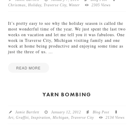
Christmas
,
Holiday
,
Traverse City
,
Winter
2305 Views
TUTORIALS
ABOUT
It’s pretty easy to see why the holiday season is called the
most wonderful time of the year. We just spent the last two
weeks on vacation and let me tell you it was fabulous. One
CONTACT
week in Traverse City, Michigan visiting family and one
week at home being productive and enjoying some time as
just the three of us.
…
READ MORE
Jamie
T
Bartlett
h
e
YARN BOMBING
M
o
s
Jamie Bartlett
January 12, 2012
Blog Post
t
Art
,
Graffiti
,
Inspiration
,
Michigan
,
Traverse City
2134 Views
W
o