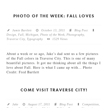
Jamie
n
S
Bartlett
M
n
i
o
PHOTO OF THE WEEK: FALL LOVES
c
w
h
D
i
a
g
Jamie Bartlett
October 13, 2011
Blog Post
y
a
Design
,
Fall
,
Michigan
,
Photo of the Week
,
Photography
,
12.27.2011
n
Traverse City
,
Typography
1529 Views
01.04.2012
About a week or so ago, Jake’s dad sent us a few pictures
of the Fall colors in Traverse City. This is one of many
beautiful pictures. It got me thinking about all the things I
love about Fall. Here is what I came up with… Photo
Credit: Fred Bartlett
Jamie
P
Bartlett
h
o
COME VISIT TRAVERSE CITY!
t
o
o
Jake
August 17, 2011
Blog Post
Competition
,