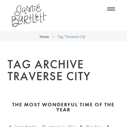
Na
Home
/
Tag “Traverse City”
WORK
WORK
CLASSES
CLASSES
TAG ARCHIVE
SHOP
SHOP
TRAVERSE CITY
BLOG
SOCIETY6
ABOUT
CREATIVE MARKET
CONTACT
THE MOST WONDERFUL TIME OF THE
BLOG
YEAR
DOWNLOADS
Jamie Bartlett
January 7, 2014
Blog Post