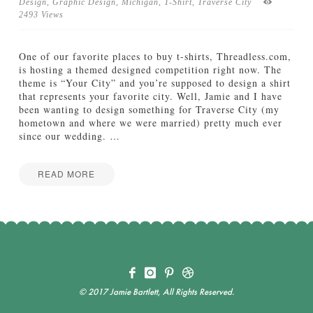
f
Design
,
Graphic Design
,
Michigan
,
T-Shirt
,
Traverse City
t
2493 Views
h
e
W
One of our favorite places to buy t-shirts, Threadless.com,
e
is hosting a themed designed competition right now. The
e
theme is “Your City” and you’re supposed to design a shirt
k
that represents your favorite city. Well, Jamie and I have
:
been wanting to design something for Traverse City (my
F
hometown and where we were married) pretty much ever
a
since our wedding.
…
l
l
L
READ MORE
o
C
Jake
v
o
e
m
s
e
10.13.2011
V
i
s
i
© 2017 Jamie Bartlett, All Rights Reserved.
t