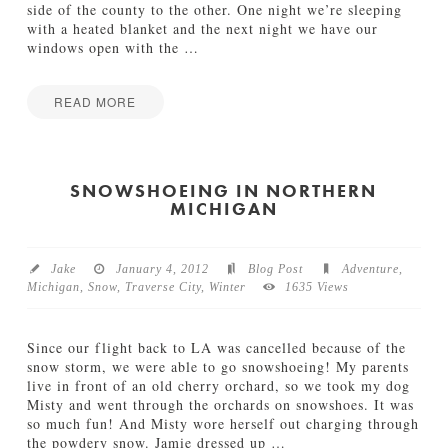
side of the county to the other. One night we’re sleeping
with a heated blanket and the next night we have our
windows open with the
…
READ MORE
Jamie
M
Bartlett
i
c
SNOWSHOEING IN NORTHERN
MICHIGAN
h
i
g
a
Jake
January 4, 2012
Blog Post
Adventure
,
n
Michigan
,
Snow
,
Traverse City
,
Winter
1635 Views
V
a
c
Since our flight back to LA was cancelled because of the
a
snow storm, we were able to go snowshoeing! My parents
t
live in front of an old cherry orchard, so we took my dog
i
Misty and went through the orchards on snowshoes. It was
o
so much fun! And Misty wore herself out charging through
n
the powdery snow. Jamie dressed up
…