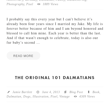
Photography
,
Pixel
1889 Views
TUTORIALS
ABOUT
I probably say this every year but I can’t believe it’s
already been four years since I married my Jake. My life is
forever better because of him and I am beyond honored and
CONTACT
blessed to call him mine. Each year is better than the last.
And if that wasn’t enough to celebrate, today is also our
fur baby’s second
…
READ MORE
Jamie
B
Bartlett
e
t
THE ORIGINAL 101 DALMATIANS
t
e
r
Jamie Bartlett
June 4, 2013
Blog Post
Book
,
T
Dalmatian
,
Dogs
,
Illustration
,
Pixel
,
Vintage
4309 Views
o
g