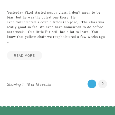
G
r
o
Yesterday Pixel started puppy class. I don’t mean to be
w
bias, but he was the cutest one there. He
:
even volunteered a couple times (no joke). The class was
2
really good so far. We even have homework to do before
1
next week. Our little Pix still has a lot to learn. You
W
know that yellow chair we reupholstered a few weeks ago
e
…
e
k
s
READ MORE
10.24.2012
Jamie
W
Bartlett
a
t
c
1
2
Showing 1–10 of 18 results
h
M
e
G
r
o