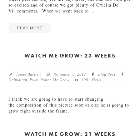
5
so excited and of course we got plenty of Cruella De
W
Vil comments. When we went back to
…
e
e
k
READ MORE
s
Jamie
01.15.2013
W
Bartlett
a
t
WATCH ME GROW: 23 WEEKS
c
h
M
Jamie Bartlett
November 6, 2012
Blog Post
e
Dalmatian
,
Pixel
,
Watch Me Grow
1981 Views
G
r
o
I think we are going to have to start changing
w
the composition of this picture soon or else he is going to
:
grow right outside the frame.
2
Jamie
9
W
Bartlett
W
a
e
t
WATCH ME GROW: 21 WEEKS
e
c