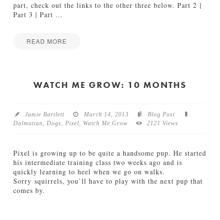
1
part, check out the links to the other three below. Part 2 |
D
Part 3 | Part
…
a
l
m
READ MORE
a
M
Jake
t
a
i
k
a
i
WATCH ME GROW: 10 MONTHS
n
n
s
g
06.04.2013
1
Jamie Bartlett
March 14, 2013
Blog Post
0
Dalmatian
,
Dogs
,
Pixel
,
Watch Me Grow
2121 Views
1
D
a
Pixel is growing up to be quite a handsome pup. He started
l
his intermediate training class two weeks ago and is
m
quickly learning to heel when we go on walks.
a
Sorry squirrels, you’ll have to play with the next pup that
t
comes by.
i
Jamie
a
W
Bartlett
n
a