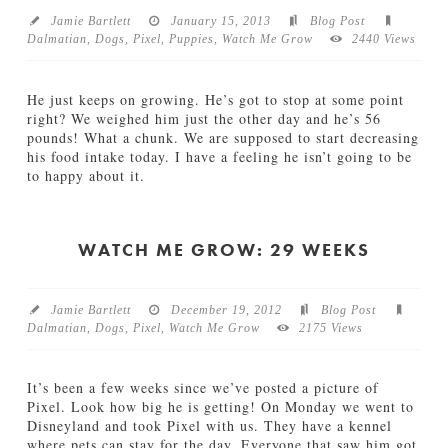
g
Jamie Bartlett
January 15, 2013
Blog Post
(
Dalmatian
,
Dogs
,
Pixel
,
Puppies
,
Watch Me Grow
2440 Views
D
a
l
He just keeps on growing. He’s got to stop at some point
m
right? We weighed him just the other day and he’s 56
a
pounds! What a chunk. We are supposed to start decreasing
t
his food intake today. I have a feeling he isn’t going to be
i
to happy about it.
a
Jamie
n
W
Bartlett
)
a
S
t
WATCH ME GROW: 29 WEEKS
p
c
o
h
t
m
Jamie Bartlett
December 19, 2012
Blog Post
s
e
Dalmatian
,
Dogs
,
Pixel
,
Watch Me Grow
2175 Views
02.13.2013
G
r
o
It’s been a few weeks since we’ve posted a picture of
w
Pixel. Look how big he is getting! On Monday we went to
:
Disneyland and took Pixel with us. They have a kennel
3
where pets can stay for the day. Everyone that saw him got