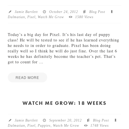
k
h
s
M
Jamie Bartlett
October 24, 2012
Blog Post
12.19.2012
e
Dalmatian
,
Pixel
,
Watch Me Grow
1580 Views
G
r
o
Today’s a big day for Pixel. It’s his last day of puppy
w
class! He will be tested to see if he has learned everything
:
he needs to in order to graduate. Pixel has been doing
2
really well so I think he will do just fine. Over the last 6
3
weeks he has definitely become the teacher’s pet. That’s
W
got to count for
…
e
e
k
READ MORE
s
Jamie
11.06.2012
W
Bartlett
a
t
WATCH ME GROW: 18 WEEKS
c
h
M
Jamie Bartlett
September 20, 2012
Blog Post
e
Dalmatian
,
Pixel
,
Puppies
,
Watch Me Grow
1748 Views