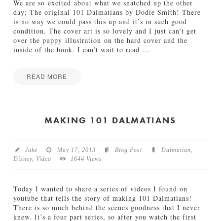
e
We are so excited about what we snatched up the other
t
day; The original 101 Dalmatians by Dodie Smith! There
h
is no way we could pass this up and it’s in such good
e
condition. The cover art is so lovely and I just can’t get
r
over the puppy illustration on the hard cover and the
05.15.2014
inside of the book. I can’t wait to read
…
READ MORE
Jamie
T
Bartlett
h
e
MAKING 101 DALMATIANS
O
r
i
Jake
May 17, 2013
Blog Post
Dalmatian
,
g
Disney
,
Video
1644 Views
i
n
a
Today I wanted to share a series of videos I found on
l
youtube that tells the story of making 101 Dalmatians!
1
There is so much behind the scenes goodness that I never
0
knew. It’s a four part series, so after you watch the first