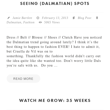
s
t
SEEING (DALMATIAN) SPOTS
05.17.2013
c
h
M
Jamie Bartlett
February 13, 2013
Blog Post
e
Dalmatian
,
Fashion
5065 Views
G
r
o
Dress // Belt // Blouse // Shoes // Clutch Have you noticed
w
the Dalmatian trend going around lately? I think it’s the
:
best thing to happen to fashion EVER! I hate to admit it,
1
but Cruella de Vil was on to
0
something. Thankfully the fashion world didn’t carry out
M
the idea quite like she wanted too. Don’t worry little Dals
o
you’re safe with us. Do you
…
n
t
h
READ MORE
s
Jamie
03.14.2013
S
Bartlett
e
e
WATCH ME GROW: 35 WEEKS
i
n